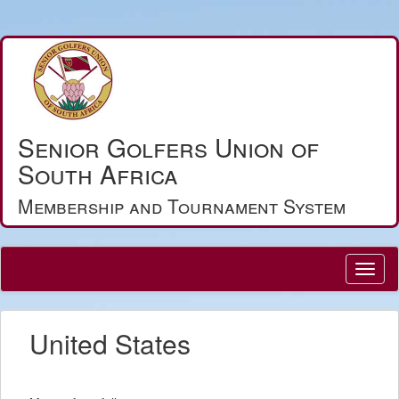
Senior Golfers Union of
South Africa
Membership and Tournament System
United States