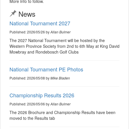
More info to follow.
News
National Tournament 2027
Published: 2026/05/26 by
Allan Bulmer
The 2027 National Tournament will be hosted by the
Western Province Society from 2nd to 6th May at King David
Mowbray and Rondebosch Golf Clubs
National Tournament PE Photos
Published: 2026/05/08 by
Mike Bladen
Championship Results 2026
Published: 2026/05/06 by
Allan Bulmer
The 2026 Brochure and Championship Results have been
moved to the Results tab