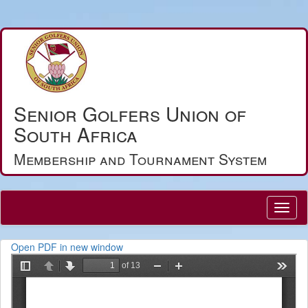
Senior Golfers Union of
South Africa
Membership and Tournament System
Open PDF in new window