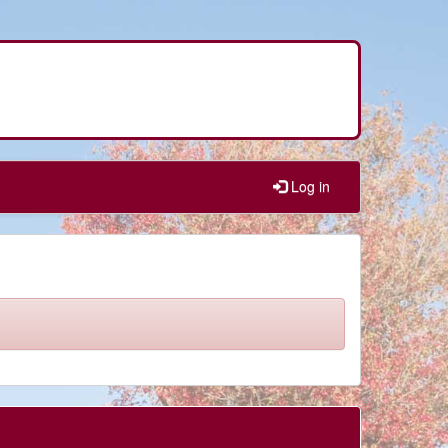
Log in