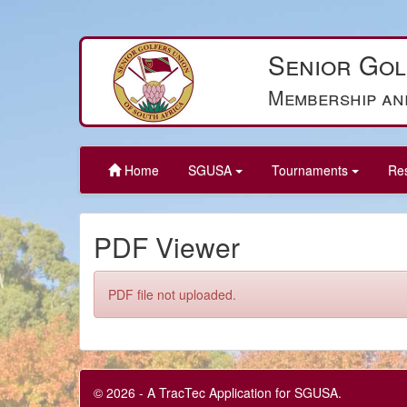
Senior Gol
Membership an
Home
SGUSA
Tournaments
Re
PDF Viewer
PDF file not uploaded.
© 2026 - A TracTec Application for SGUSA.