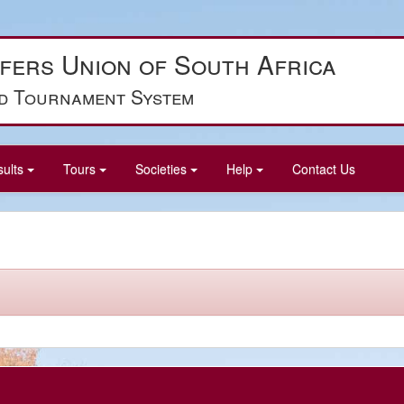
fers Union of South Africa
d Tournament System
sults
Tours
Societies
Help
Contact Us